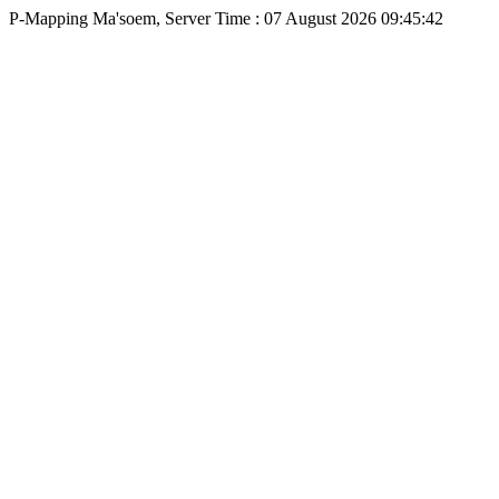
P-Mapping Ma'soem, Server Time : 07 August 2026 09:45:42